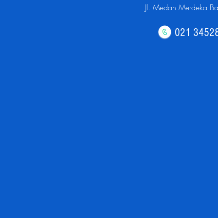
Jl. Medan Merdeka Bar
021 3452