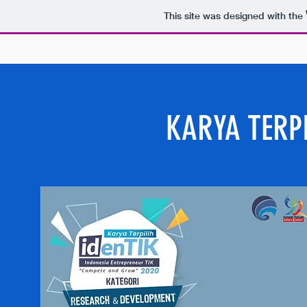
This site was designed with the
KARYA TERPI